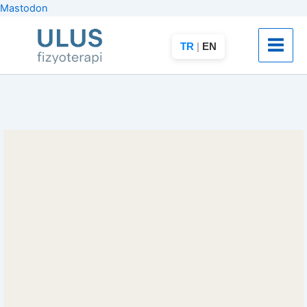
İçeriğe
Mastodon
atla
TR
|
EN