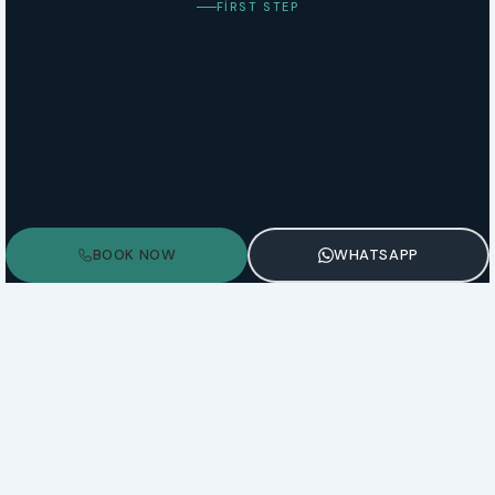
FIRST STEP
BOOK NOW
WHATSAPP