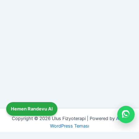
Hemen Randevu Al
Copyright © 2026 Ulus Fizyoterapi | Powered by
Astra
WordPress Teması