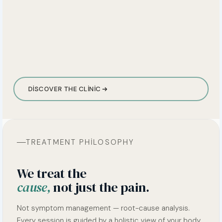
DISCOVER THE CLINIC
TREATMENT PHILOSOPHY
We treat the
cause,
not just the pain.
Not symptom management — root-cause analysis.
Every session is guided by a holistic view of your body.