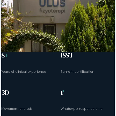
8
+
ISST
Years of clinical experience
Schroth certification
3D
1
‘
Movement analysis
WhatsApp response time