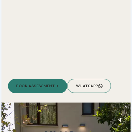
BOOK ASSESSMENT
WHATSAPP