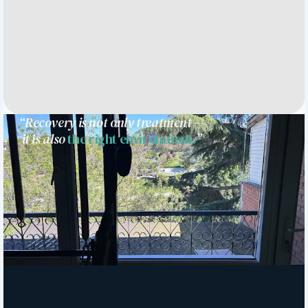
“Recovery is not only treatment —
it is also
the right environment.
”